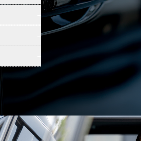
+
+
+