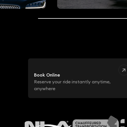
Book Online
Reserve your ride instantly anytime,
anywhere