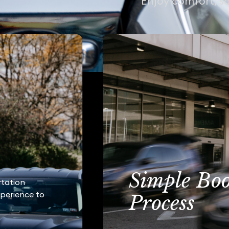
Enjoy comfort, sa
Simple Bo
rtation
xperience to
Process