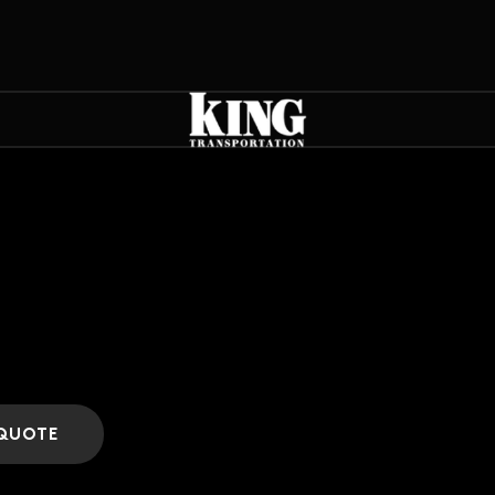
 QUOTE