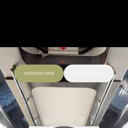
INTERIOR VIEW
EXTERIOR VIEW