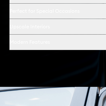
Perfect for Special Occasions
Upscale Interiors
Modern Features