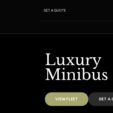
GET A QUOTE
Luxury
Minibus
VIEW FLEET
GET A