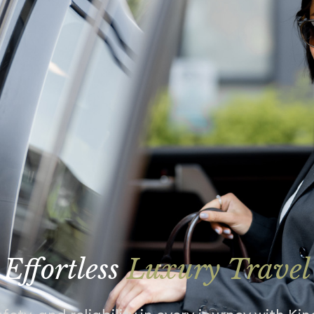
Effortless
Luxury Travel