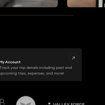
My Account
Track your trip details including past and
upcoming trips, expenses, and more!