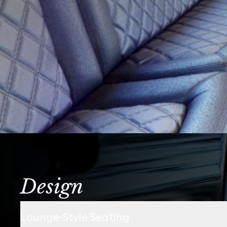
Design
Lounge-Style Seating