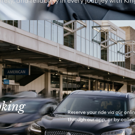
fety, and reliability in every journey with Ki
oking
Reserve your ride via our onli
through our app, or by calling