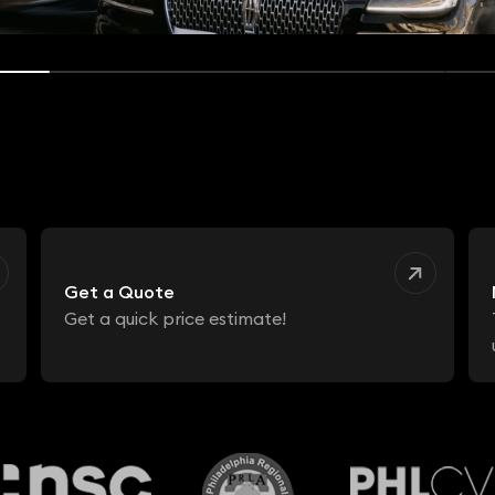
Get a Quote
Get a quick price estimate!